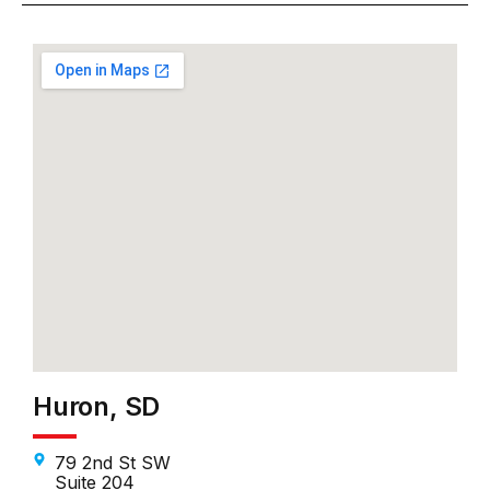
Huron, SD
79 2nd St SW
Suite 204