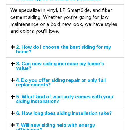
We specialize in vinyl, LP SmartSide, and fiber
cement siding. Whether you’re going for low
maintenance or a bold new look, we have styles
and colors you’ll love.
2. How do I choose the best siding for my
home?
3. Can new siding increase my home’s
value?
4. Do you offer siding repair or only full
replacements?
5. What kind of warranty comes with your
siding installation?
6. How long does siding installation take?
7. Will new siding help with energy
efficiency?