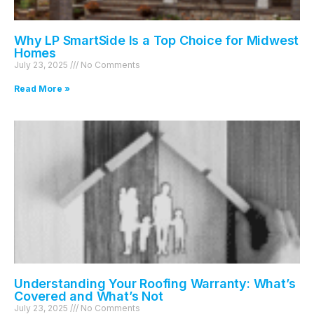
Why LP SmartSide Is a Top Choice for Midwest
Homes
July 23, 2025
No Comments
Read More »
Understanding Your Roofing Warranty: What’s
Covered and What’s Not
July 23, 2025
No Comments