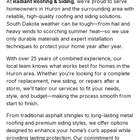
At
Radiant Roofing & Siding
, we’re proud to serve
homeowners in Huron and the surrounding area with
reliable, high-quality roofing and siding solutions.
South Dakota weather can be tough—from hail and
heavy winds to scorching summer heat—so we use
only durable materials and expert installation
techniques to protect your home year after year.
With over 25 years of combined experience, our
local team knows what works best for homes in the
Huron area. Whether you’re looking for a complete
roof replacement, new siding, or repairs after a
storm, we’ll tailor our services to fit your needs,
style, and budget—making the process smooth from
start to finish.
From traditional asphalt shingles to long-lasting metal
roofing and premium siding styles, we offer options
designed to enhance your home’s curb appeal while
providing lasting protection. Our commitment to