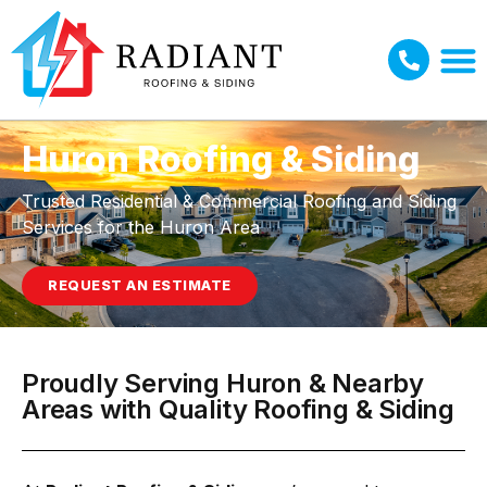
Huron Roofing & Siding
Trusted Residential & Commercial Roofing and Siding
Services for the Huron Area
REQUEST AN ESTIMATE
Proudly Serving Huron & Nearby
Areas with Quality Roofing & Siding