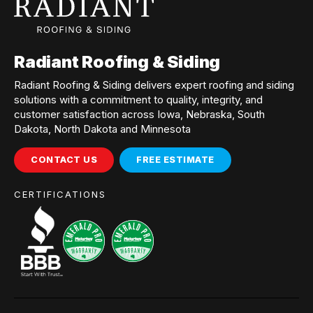
Radiant Roofing & Siding
Radiant Roofing & Siding delivers expert roofing and siding
solutions with a commitment to quality, integrity, and
customer satisfaction across Iowa, Nebraska, South
Dakota, North Dakota and Minnesota
CONTACT US
FREE ESTIMATE
CERTIFICATIONS