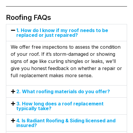
Roofing FAQs
1. How do I know if my roof needs to be
replaced or just repaired?
We offer free inspections to assess the condition
of your roof. If it’s storm-damaged or showing
signs of age like curling shingles or leaks, we’ll
give you honest feedback on whether a repair or
full replacement makes more sense.
2. What roofing materials do you offer?
3. How long does a roof replacement
typically take?
4. Is Radiant Roofing & Siding licensed and
insured?