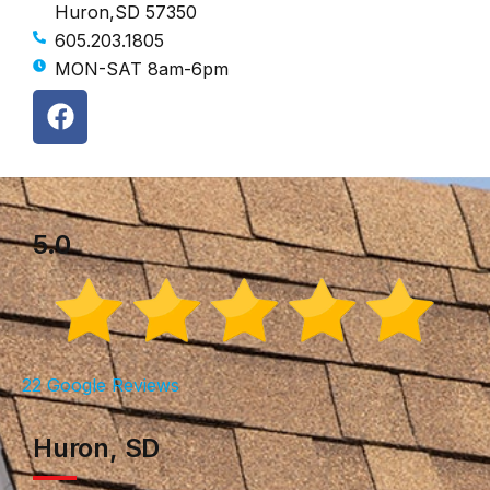
Huron,SD 57350
605.203.1805
MON-SAT 8am-6pm
5.0
22 Google Reviews
Huron, SD