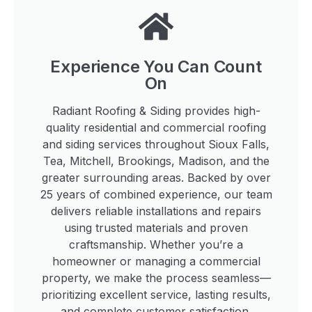
Experience You Can Count
On
Radiant Roofing & Siding provides high-
quality residential and commercial roofing
and siding services throughout Sioux Falls,
Tea, Mitchell, Brookings, Madison, and the
greater surrounding areas. Backed by over
25 years of combined experience, our team
delivers reliable installations and repairs
using trusted materials and proven
craftsmanship. Whether you’re a
homeowner or managing a commercial
property, we make the process seamless—
prioritizing excellent service, lasting results,
and complete customer satisfaction.