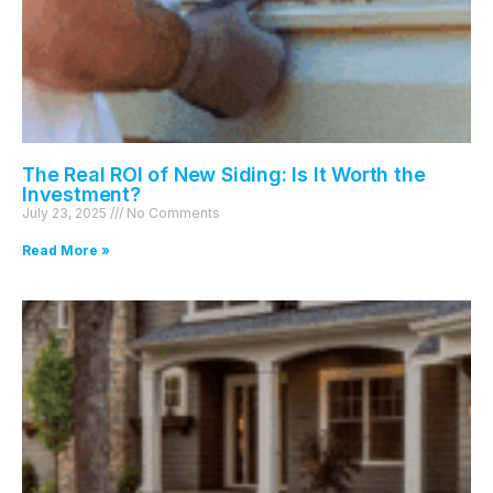
The Real ROI of New Siding: Is It Worth the
Investment?
July 23, 2025
No Comments
Read More »